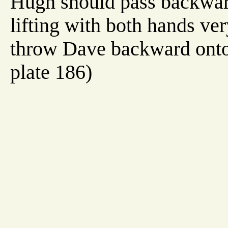
Hugh should pass backward
lifting with both hands ver
throw Dave backward onto 
plate 186)