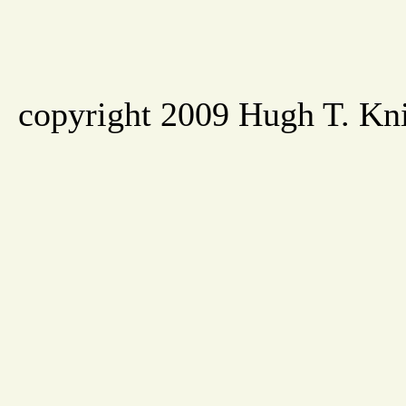
copyright 2009 Hugh T. Knig