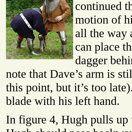
continued th
motion of h
all the way 
can place th
dagger behi
note that Dave’s arm is sti
this point, but it’s too lat
blade with his left hand.
In figure 4, Hugh pulls up 