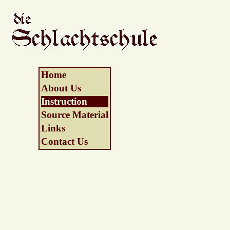
Home
About Us
Instruction
Source Material
Links
Contact Us