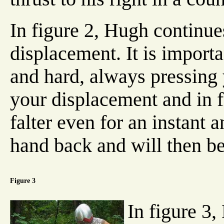
In figure 2, Hugh continues
displacement. It is importa
and hard, always pressing
your displacement and in f
falter even for an instant a
hand back and will then be
Figure 3
In figure 3