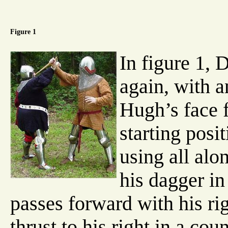
Figure 1
In figure 1, 
again, with 
Hugh’s face 
starting posi
using all alo
his dagger in 
passes forward with his ri
thrust to his right in a cou