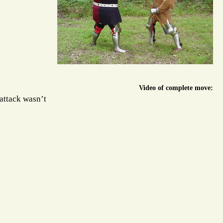
Video of complete move:
 attack wasn’t