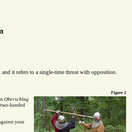
m
and it refers to a single-time thrust with opposition.
Figure 2
an
Oberschlag
 two-handed
 against your