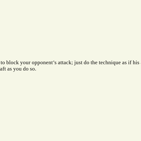
t to block your opponent’s attack; just do the technique as if his
aft as you do so.