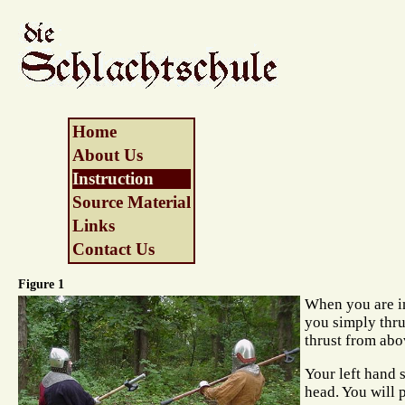
Home
About Us
Instruction
Source Material
Links
Contact Us
Figure 1
When you are i
you simply thr
thrust from abo
Your left hand s
head. You will 