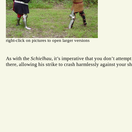
right-click on pictures to open larger versions
As with the
Schielhau
, it’s imperative that you don’t attemp
there, allowing his strike to crash harmlessly against your sh