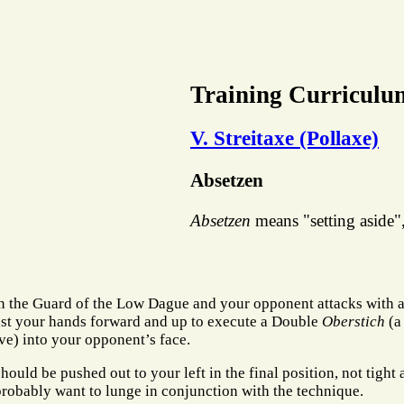
Training Curriculu
V. Streitaxe (Pollaxe)
Absetzen
Absetzen
means "setting aside", 
n the Guard of the Low Dague and your opponent attacks with 
ust your hands forward and up to execute a Double
Oberstich
(a
ve) into your opponent’s face.
hould be pushed out to your left in the final position, not tight
probably want to lunge in conjunction with the technique.